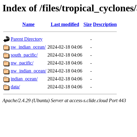
Index of /files/tropical_cyclone
Name
Last modified
Size
Description
Parent Directory
-
sw_indian_ocean/
2024-02-18 04:06
-
south_pacific/
2024-02-18 04:06
-
nw_pacific/
2024-02-18 04:06
-
nw_indian_ocean/
2024-02-18 04:06
-
indian_ocean/
2024-02-18 04:06
-
data/
2024-02-18 04:06
-
Apache/2.4.29 (Ubuntu) Server at access-s.clide.cloud Port 443