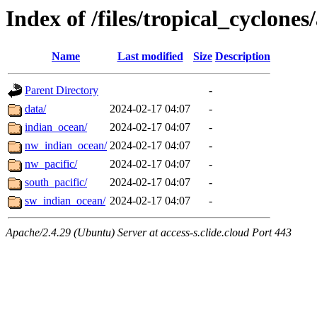
Index of /files/tropical_cyclone
Name
Last modified
Size
Description
Parent Directory
-
data/
2024-02-17 04:07
-
indian_ocean/
2024-02-17 04:07
-
nw_indian_ocean/
2024-02-17 04:07
-
nw_pacific/
2024-02-17 04:07
-
south_pacific/
2024-02-17 04:07
-
sw_indian_ocean/
2024-02-17 04:07
-
Apache/2.4.29 (Ubuntu) Server at access-s.clide.cloud Port 443