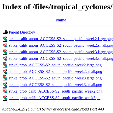
Index of /files/tropical_cyclone
Name
Parent Directory
strike_calib_anom_ACCESS-S2_south_pacific_week2.large.png
strike_calib_anom_ACCESS-S2_south_pacific_week2.small.pn
strike_calib_anom_ACCESS-S2_south_pacific_week3.large.png
strike_calib_anom_ACCESS-S2_south_pacific_week3.small.pn
strike_prob_ACCESS-S2_south_pacific_week2.large.png
strike_prob_ACCESS-S2_south_pacific_week2.small.png
strike_prob_ACCESS-S2_south_pacific_week3.large.png
strike_prob_ACCESS-S2_south_pacific_week3.small.png
strike_prob_calib_ACCESS-S2_south_pacific_week2.png
strike_prob_calib_ACCESS-S2_south_pacific_week3.png
Apache/2.4.29 (Ubuntu) Server at access-s.clide.cloud Port 443