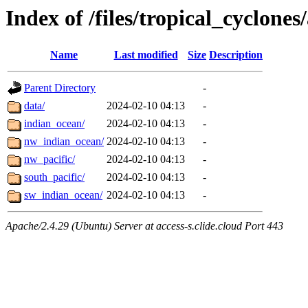
Index of /files/tropical_cyclone
Name
Last modified
Size
Description
Parent Directory
-
data/
2024-02-10 04:13
-
indian_ocean/
2024-02-10 04:13
-
nw_indian_ocean/
2024-02-10 04:13
-
nw_pacific/
2024-02-10 04:13
-
south_pacific/
2024-02-10 04:13
-
sw_indian_ocean/
2024-02-10 04:13
-
Apache/2.4.29 (Ubuntu) Server at access-s.clide.cloud Port 443