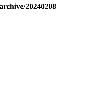
s/archive/20240208