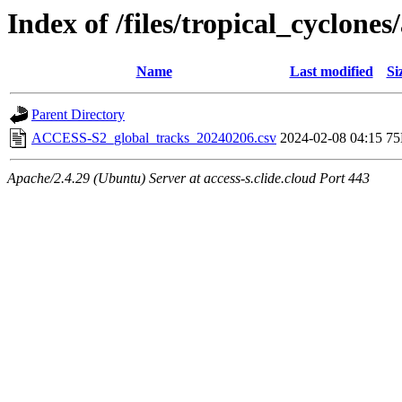
Index of /files/tropical_cyclone
Name
Last modified
Si
Parent Directory
ACCESS-S2_global_tracks_20240206.csv
2024-02-08 04:15
7
Apache/2.4.29 (Ubuntu) Server at access-s.clide.cloud Port 443