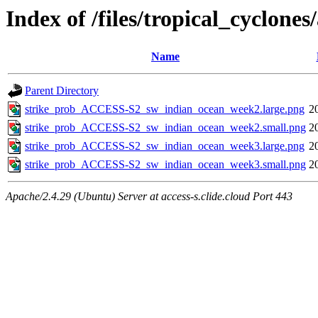
Index of /files/tropical_cyclon
Name
Parent Directory
strike_prob_ACCESS-S2_sw_indian_ocean_week2.large.png
2
strike_prob_ACCESS-S2_sw_indian_ocean_week2.small.png
2
strike_prob_ACCESS-S2_sw_indian_ocean_week3.large.png
2
strike_prob_ACCESS-S2_sw_indian_ocean_week3.small.png
2
Apache/2.4.29 (Ubuntu) Server at access-s.clide.cloud Port 443