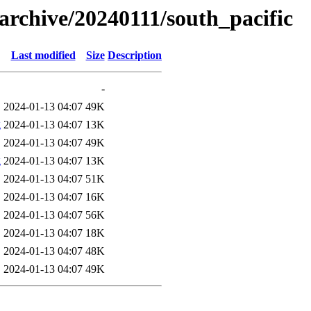
s/archive/20240111/south_pacific
Last modified
Size
Description
-
2024-01-13 04:07
49K
g
2024-01-13 04:07
13K
2024-01-13 04:07
49K
g
2024-01-13 04:07
13K
2024-01-13 04:07
51K
2024-01-13 04:07
16K
2024-01-13 04:07
56K
2024-01-13 04:07
18K
2024-01-13 04:07
48K
2024-01-13 04:07
49K