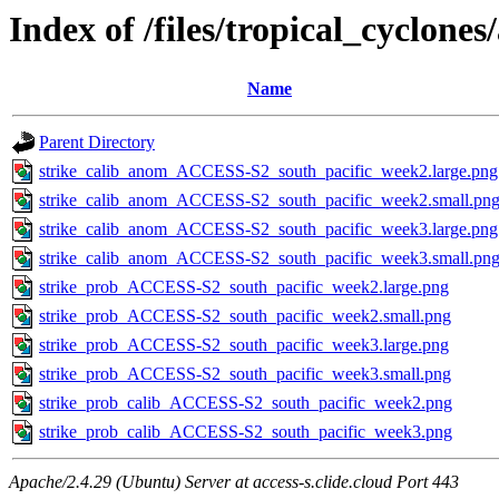
Index of /files/tropical_cyclone
Name
Parent Directory
strike_calib_anom_ACCESS-S2_south_pacific_week2.large.png
strike_calib_anom_ACCESS-S2_south_pacific_week2.small.pn
strike_calib_anom_ACCESS-S2_south_pacific_week3.large.png
strike_calib_anom_ACCESS-S2_south_pacific_week3.small.pn
strike_prob_ACCESS-S2_south_pacific_week2.large.png
strike_prob_ACCESS-S2_south_pacific_week2.small.png
strike_prob_ACCESS-S2_south_pacific_week3.large.png
strike_prob_ACCESS-S2_south_pacific_week3.small.png
strike_prob_calib_ACCESS-S2_south_pacific_week2.png
strike_prob_calib_ACCESS-S2_south_pacific_week3.png
Apache/2.4.29 (Ubuntu) Server at access-s.clide.cloud Port 443