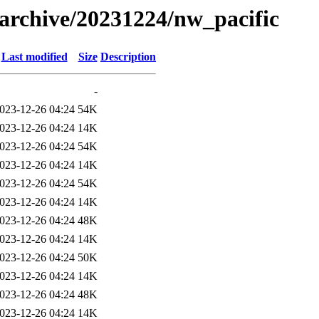
s/archive/20231224/nw_pacific
Last modified
Size
Description
-
023-12-26 04:24
54K
023-12-26 04:24
14K
023-12-26 04:24
54K
023-12-26 04:24
14K
023-12-26 04:24
54K
023-12-26 04:24
14K
023-12-26 04:24
48K
023-12-26 04:24
14K
023-12-26 04:24
50K
023-12-26 04:24
14K
023-12-26 04:24
48K
023-12-26 04:24
14K