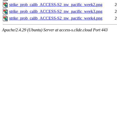
strike_prob_calib_ACCESS-S2_nw_pacific_week2.png
2
strike_prob_calib_ACCESS-S2_nw_pacific_week3.png
2
strike_prob_calib_ACCESS-S2_nw_pacific_week4.png
2
Apache/2.4.29 (Ubuntu) Server at access-s.clide.cloud Port 443