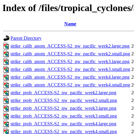
Index of /files/tropical_cyclone
Name
Parent Directory
strike_calib_anom_ACCESS-S2_nw_pacific_week2.large.png
2
strike_calib_anom_ACCESS-S2_nw_pacific_week2.small.png
2
strike_calib_anom_ACCESS-S2_nw_pacific_week3.large.png
2
strike_calib_anom_ACCESS-S2_nw_pacific_week3.small.png
2
strike_calib_anom_ACCESS-S2_nw_pacific_week4.large.png
2
strike_calib_anom_ACCESS-S2_nw_pacific_week4.small.png
2
strike_prob_ACCESS-S2_nw_pacific_week2.large.png
2
strike_prob_ACCESS-S2_nw_pacific_week2.small.png
2
strike_prob_ACCESS-S2_nw_pacific_week3.large.png
2
strike_prob_ACCESS-S2_nw_pacific_week3.small.png
2
strike_prob_ACCESS-S2_nw_pacific_week4.large.png
2
strike_prob_ACCESS-S2_nw_pacific_week4.small.png
2