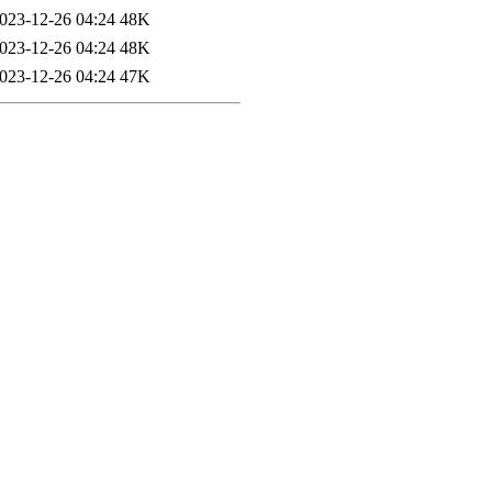
023-12-26 04:24
48K
023-12-26 04:24
48K
023-12-26 04:24
47K