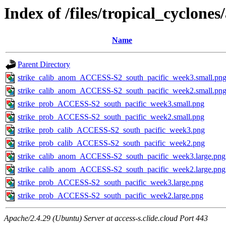
Index of /files/tropical_cyclone
Name
Parent Directory
strike_calib_anom_ACCESS-S2_south_pacific_week3.small.pn
strike_calib_anom_ACCESS-S2_south_pacific_week2.small.pn
strike_prob_ACCESS-S2_south_pacific_week3.small.png
strike_prob_ACCESS-S2_south_pacific_week2.small.png
strike_prob_calib_ACCESS-S2_south_pacific_week3.png
strike_prob_calib_ACCESS-S2_south_pacific_week2.png
strike_calib_anom_ACCESS-S2_south_pacific_week3.large.png
strike_calib_anom_ACCESS-S2_south_pacific_week2.large.png
strike_prob_ACCESS-S2_south_pacific_week3.large.png
strike_prob_ACCESS-S2_south_pacific_week2.large.png
Apache/2.4.29 (Ubuntu) Server at access-s.clide.cloud Port 443