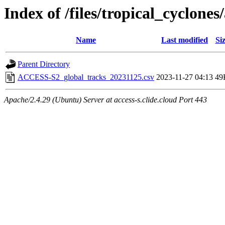
Index of /files/tropical_cyclone
Name
Last modified
Si
Parent Directory
ACCESS-S2_global_tracks_20231125.csv
2023-11-27 04:13
49
Apache/2.4.29 (Ubuntu) Server at access-s.clide.cloud Port 443