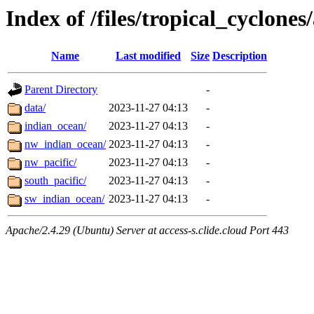
Index of /files/tropical_cyclone
Name
Last modified
Size
Description
Parent Directory
-
data/
2023-11-27 04:13
-
indian_ocean/
2023-11-27 04:13
-
nw_indian_ocean/
2023-11-27 04:13
-
nw_pacific/
2023-11-27 04:13
-
south_pacific/
2023-11-27 04:13
-
sw_indian_ocean/
2023-11-27 04:13
-
Apache/2.4.29 (Ubuntu) Server at access-s.clide.cloud Port 443