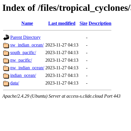
Index of /files/tropical_cyclone
Name
Last modified
Size
Description
Parent Directory
-
sw_indian_ocean/
2023-11-27 04:13
-
south_pacific/
2023-11-27 04:13
-
nw_pacific/
2023-11-27 04:13
-
nw_indian_ocean/
2023-11-27 04:13
-
indian_ocean/
2023-11-27 04:13
-
data/
2023-11-27 04:13
-
Apache/2.4.29 (Ubuntu) Server at access-s.clide.cloud Port 443