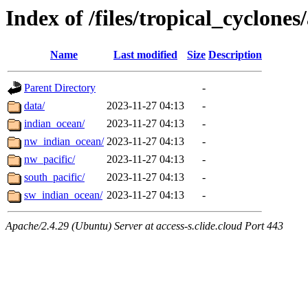
Index of /files/tropical_cyclone
Name
Last modified
Size
Description
Parent Directory
-
data/
2023-11-27 04:13
-
indian_ocean/
2023-11-27 04:13
-
nw_indian_ocean/
2023-11-27 04:13
-
nw_pacific/
2023-11-27 04:13
-
south_pacific/
2023-11-27 04:13
-
sw_indian_ocean/
2023-11-27 04:13
-
Apache/2.4.29 (Ubuntu) Server at access-s.clide.cloud Port 443