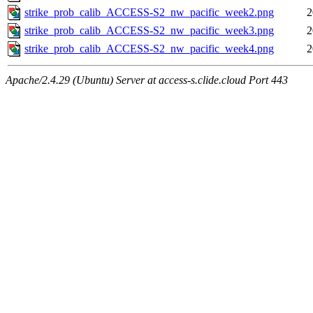
strike_prob_calib_ACCESS-S2_nw_pacific_week2.png
2
strike_prob_calib_ACCESS-S2_nw_pacific_week3.png
2
strike_prob_calib_ACCESS-S2_nw_pacific_week4.png
2
Apache/2.4.29 (Ubuntu) Server at access-s.clide.cloud Port 443