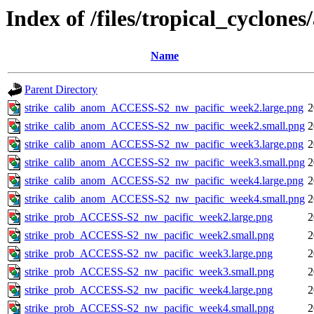
Index of /files/tropical_cyclone
Name
Parent Directory
strike_calib_anom_ACCESS-S2_nw_pacific_week2.large.png
2
strike_calib_anom_ACCESS-S2_nw_pacific_week2.small.png
2
strike_calib_anom_ACCESS-S2_nw_pacific_week3.large.png
2
strike_calib_anom_ACCESS-S2_nw_pacific_week3.small.png
2
strike_calib_anom_ACCESS-S2_nw_pacific_week4.large.png
2
strike_calib_anom_ACCESS-S2_nw_pacific_week4.small.png
2
strike_prob_ACCESS-S2_nw_pacific_week2.large.png
2
strike_prob_ACCESS-S2_nw_pacific_week2.small.png
2
strike_prob_ACCESS-S2_nw_pacific_week3.large.png
2
strike_prob_ACCESS-S2_nw_pacific_week3.small.png
2
strike_prob_ACCESS-S2_nw_pacific_week4.large.png
2
strike_prob_ACCESS-S2_nw_pacific_week4.small.png
2