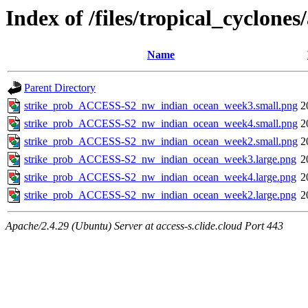
Index of /files/tropical_cyclon
Name
Parent Directory
strike_prob_ACCESS-S2_nw_indian_ocean_week3.small.png
2
strike_prob_ACCESS-S2_nw_indian_ocean_week4.small.png
2
strike_prob_ACCESS-S2_nw_indian_ocean_week2.small.png
2
strike_prob_ACCESS-S2_nw_indian_ocean_week3.large.png
2
strike_prob_ACCESS-S2_nw_indian_ocean_week4.large.png
2
strike_prob_ACCESS-S2_nw_indian_ocean_week2.large.png
2
Apache/2.4.29 (Ubuntu) Server at access-s.clide.cloud Port 443