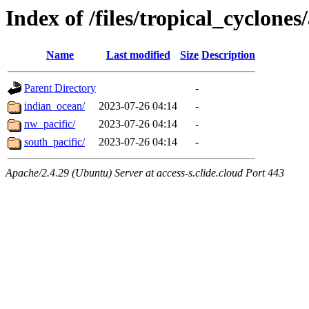
Index of /files/tropical_cyclone
Name
Last modified
Size
Description
Parent Directory
-
indian_ocean/
2023-07-26 04:14
-
nw_pacific/
2023-07-26 04:14
-
south_pacific/
2023-07-26 04:14
-
Apache/2.4.29 (Ubuntu) Server at access-s.clide.cloud Port 443