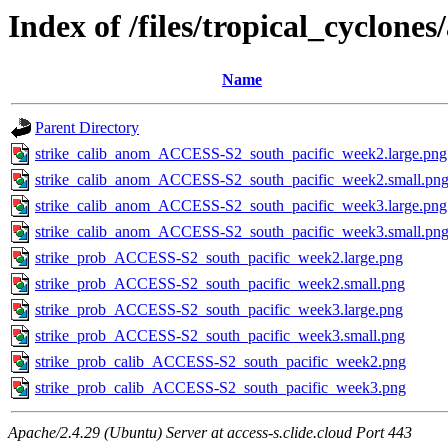
Index of /files/tropical_cyclone
Name
Parent Directory
strike_calib_anom_ACCESS-S2_south_pacific_week2.large.png
strike_calib_anom_ACCESS-S2_south_pacific_week2.small.pn
strike_calib_anom_ACCESS-S2_south_pacific_week3.large.png
strike_calib_anom_ACCESS-S2_south_pacific_week3.small.pn
strike_prob_ACCESS-S2_south_pacific_week2.large.png
strike_prob_ACCESS-S2_south_pacific_week2.small.png
strike_prob_ACCESS-S2_south_pacific_week3.large.png
strike_prob_ACCESS-S2_south_pacific_week3.small.png
strike_prob_calib_ACCESS-S2_south_pacific_week2.png
strike_prob_calib_ACCESS-S2_south_pacific_week3.png
Apache/2.4.29 (Ubuntu) Server at access-s.clide.cloud Port 443