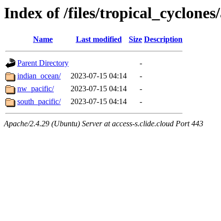
Index of /files/tropical_cyclone
Name
Last modified
Size
Description
Parent Directory
-
indian_ocean/
2023-07-15 04:14
-
nw_pacific/
2023-07-15 04:14
-
south_pacific/
2023-07-15 04:14
-
Apache/2.4.29 (Ubuntu) Server at access-s.clide.cloud Port 443