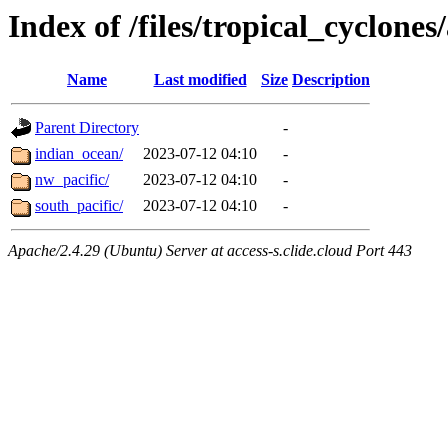
Index of /files/tropical_cyclone
Name
Last modified
Size
Description
Parent Directory
-
indian_ocean/
2023-07-12 04:10
-
nw_pacific/
2023-07-12 04:10
-
south_pacific/
2023-07-12 04:10
-
Apache/2.4.29 (Ubuntu) Server at access-s.clide.cloud Port 443