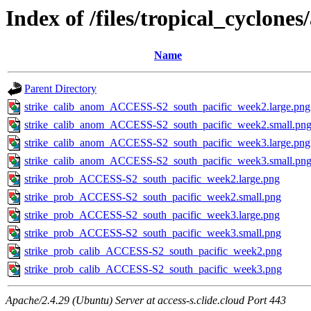
Index of /files/tropical_cyclone
Name
Parent Directory
strike_calib_anom_ACCESS-S2_south_pacific_week2.large.png
strike_calib_anom_ACCESS-S2_south_pacific_week2.small.pn
strike_calib_anom_ACCESS-S2_south_pacific_week3.large.png
strike_calib_anom_ACCESS-S2_south_pacific_week3.small.pn
strike_prob_ACCESS-S2_south_pacific_week2.large.png
strike_prob_ACCESS-S2_south_pacific_week2.small.png
strike_prob_ACCESS-S2_south_pacific_week3.large.png
strike_prob_ACCESS-S2_south_pacific_week3.small.png
strike_prob_calib_ACCESS-S2_south_pacific_week2.png
strike_prob_calib_ACCESS-S2_south_pacific_week3.png
Apache/2.4.29 (Ubuntu) Server at access-s.clide.cloud Port 443