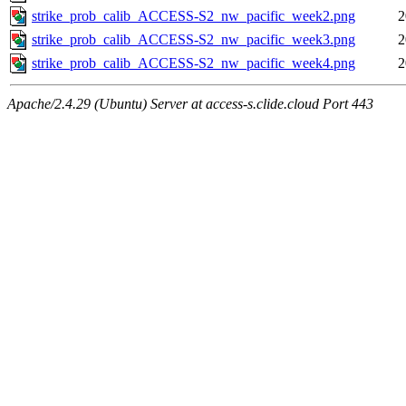
strike_prob_calib_ACCESS-S2_nw_pacific_week2.png
2
strike_prob_calib_ACCESS-S2_nw_pacific_week3.png
2
strike_prob_calib_ACCESS-S2_nw_pacific_week4.png
2
Apache/2.4.29 (Ubuntu) Server at access-s.clide.cloud Port 443