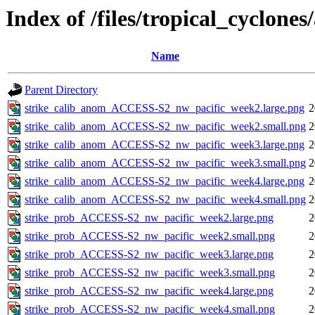
Index of /files/tropical_cyclone
Name
Parent Directory
strike_calib_anom_ACCESS-S2_nw_pacific_week2.large.png
2
strike_calib_anom_ACCESS-S2_nw_pacific_week2.small.png
2
strike_calib_anom_ACCESS-S2_nw_pacific_week3.large.png
2
strike_calib_anom_ACCESS-S2_nw_pacific_week3.small.png
2
strike_calib_anom_ACCESS-S2_nw_pacific_week4.large.png
2
strike_calib_anom_ACCESS-S2_nw_pacific_week4.small.png
2
strike_prob_ACCESS-S2_nw_pacific_week2.large.png
2
strike_prob_ACCESS-S2_nw_pacific_week2.small.png
2
strike_prob_ACCESS-S2_nw_pacific_week3.large.png
2
strike_prob_ACCESS-S2_nw_pacific_week3.small.png
2
strike_prob_ACCESS-S2_nw_pacific_week4.large.png
2
strike_prob_ACCESS-S2_nw_pacific_week4.small.png
2