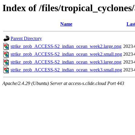
Index of /files/tropical_cyclone
Name
Las
Parent Directory
strike_prob_ACCESS-S2_indian_ocean_week2.large.png
2023-
strike_prob_ACCESS-S2_indian_ocean_week2.small.png
2023-
strike_prob_ACCESS-S2_indian_ocean_week3.large.png
2023-
strike_prob_ACCESS-S2_indian_ocean_week3.small.png
2023-
Apache/2.4.29 (Ubuntu) Server at access-s.clide.cloud Port 443