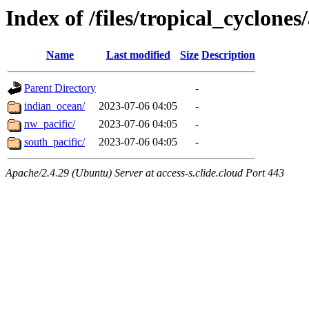
Index of /files/tropical_cyclone
Name
Last modified
Size
Description
Parent Directory
-
indian_ocean/
2023-07-06 04:05
-
nw_pacific/
2023-07-06 04:05
-
south_pacific/
2023-07-06 04:05
-
Apache/2.4.29 (Ubuntu) Server at access-s.clide.cloud Port 443