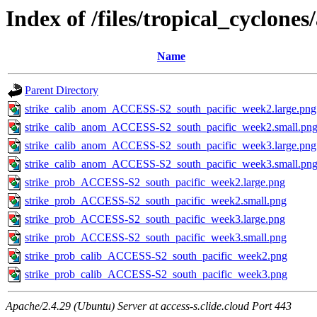
Index of /files/tropical_cyclone
Name
Parent Directory
strike_calib_anom_ACCESS-S2_south_pacific_week2.large.png
strike_calib_anom_ACCESS-S2_south_pacific_week2.small.pn
strike_calib_anom_ACCESS-S2_south_pacific_week3.large.png
strike_calib_anom_ACCESS-S2_south_pacific_week3.small.pn
strike_prob_ACCESS-S2_south_pacific_week2.large.png
strike_prob_ACCESS-S2_south_pacific_week2.small.png
strike_prob_ACCESS-S2_south_pacific_week3.large.png
strike_prob_ACCESS-S2_south_pacific_week3.small.png
strike_prob_calib_ACCESS-S2_south_pacific_week2.png
strike_prob_calib_ACCESS-S2_south_pacific_week3.png
Apache/2.4.29 (Ubuntu) Server at access-s.clide.cloud Port 443