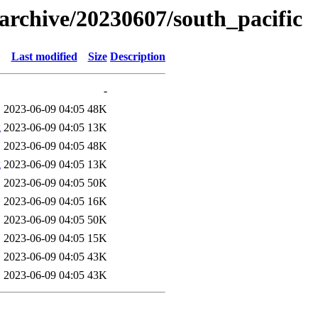
s/archive/20230607/south_pacific
Last modified
Size
Description
-
2023-06-09 04:05
48K
g
2023-06-09 04:05
13K
2023-06-09 04:05
48K
g
2023-06-09 04:05
13K
2023-06-09 04:05
50K
2023-06-09 04:05
16K
2023-06-09 04:05
50K
2023-06-09 04:05
15K
2023-06-09 04:05
43K
2023-06-09 04:05
43K