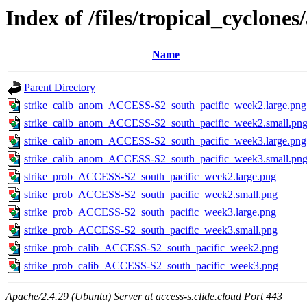
Index of /files/tropical_cyclone
Name
Parent Directory
strike_calib_anom_ACCESS-S2_south_pacific_week2.large.png
strike_calib_anom_ACCESS-S2_south_pacific_week2.small.pn
strike_calib_anom_ACCESS-S2_south_pacific_week3.large.png
strike_calib_anom_ACCESS-S2_south_pacific_week3.small.pn
strike_prob_ACCESS-S2_south_pacific_week2.large.png
strike_prob_ACCESS-S2_south_pacific_week2.small.png
strike_prob_ACCESS-S2_south_pacific_week3.large.png
strike_prob_ACCESS-S2_south_pacific_week3.small.png
strike_prob_calib_ACCESS-S2_south_pacific_week2.png
strike_prob_calib_ACCESS-S2_south_pacific_week3.png
Apache/2.4.29 (Ubuntu) Server at access-s.clide.cloud Port 443