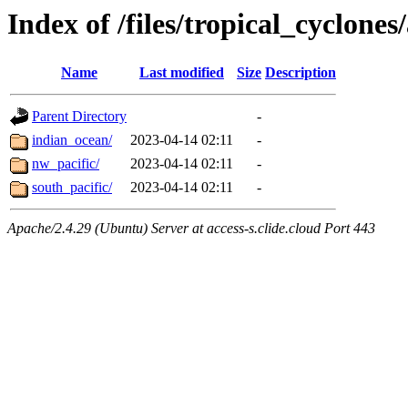
Index of /files/tropical_cyclone
Name
Last modified
Size
Description
Parent Directory
-
indian_ocean/
2023-04-14 02:11
-
nw_pacific/
2023-04-14 02:11
-
south_pacific/
2023-04-14 02:11
-
Apache/2.4.29 (Ubuntu) Server at access-s.clide.cloud Port 443