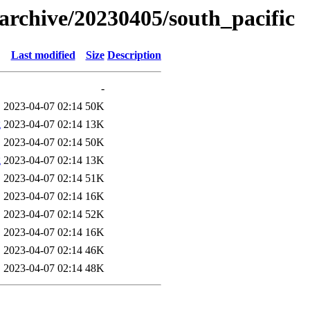
s/archive/20230405/south_pacific
Last modified
Size
Description
-
2023-04-07 02:14
50K
g
2023-04-07 02:14
13K
2023-04-07 02:14
50K
g
2023-04-07 02:14
13K
2023-04-07 02:14
51K
2023-04-07 02:14
16K
2023-04-07 02:14
52K
2023-04-07 02:14
16K
2023-04-07 02:14
46K
2023-04-07 02:14
48K