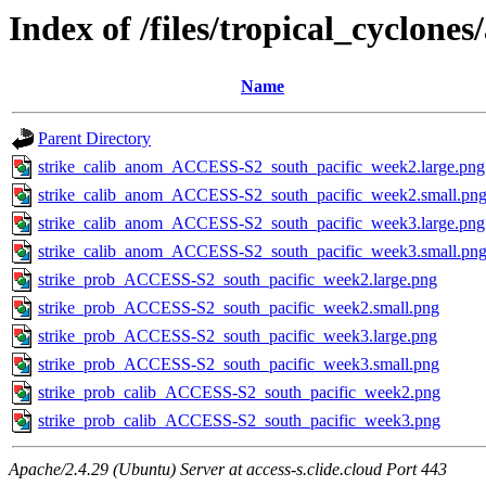
Index of /files/tropical_cyclone
Name
Parent Directory
strike_calib_anom_ACCESS-S2_south_pacific_week2.large.png
strike_calib_anom_ACCESS-S2_south_pacific_week2.small.pn
strike_calib_anom_ACCESS-S2_south_pacific_week3.large.png
strike_calib_anom_ACCESS-S2_south_pacific_week3.small.pn
strike_prob_ACCESS-S2_south_pacific_week2.large.png
strike_prob_ACCESS-S2_south_pacific_week2.small.png
strike_prob_ACCESS-S2_south_pacific_week3.large.png
strike_prob_ACCESS-S2_south_pacific_week3.small.png
strike_prob_calib_ACCESS-S2_south_pacific_week2.png
strike_prob_calib_ACCESS-S2_south_pacific_week3.png
Apache/2.4.29 (Ubuntu) Server at access-s.clide.cloud Port 443