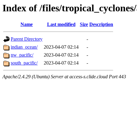
Index of /files/tropical_cyclone
Name
Last modified
Size
Description
Parent Directory
-
indian_ocean/
2023-04-07 02:14
-
nw_pacific/
2023-04-07 02:14
-
south_pacific/
2023-04-07 02:14
-
Apache/2.4.29 (Ubuntu) Server at access-s.clide.cloud Port 443