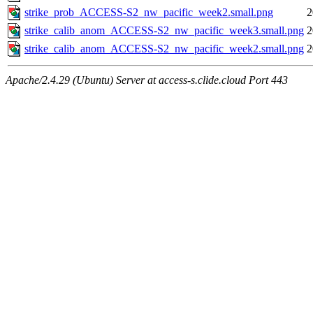
strike_prob_ACCESS-S2_nw_pacific_week2.small.png
2
strike_calib_anom_ACCESS-S2_nw_pacific_week3.small.png
2
strike_calib_anom_ACCESS-S2_nw_pacific_week2.small.png
2
Apache/2.4.29 (Ubuntu) Server at access-s.clide.cloud Port 443