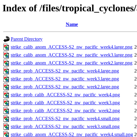
Index of /files/tropical_cyclone
Name
Parent Directory
strike_calib_anom_ACCESS-S2_nw_pacific_week4.large.png
2
strike_calib_anom_ACCESS-S2_nw_pacific_week3.large.png
2
strike_calib_anom_ACCESS-S2_nw_pacific_week2.large.png
2
strike_prob_ACCESS-S2_nw_pacific_week4.large.png
2
strike_prob_ACCESS-S2_nw_pacific_week3.large.png
2
strike_prob_ACCESS-S2_nw_pacific_week2.large.png
2
strike_prob_calib_ACCESS-S2_nw_pacific_week4.png
2
strike_prob_calib_ACCESS-S2_nw_pacific_week3.png
2
strike_prob_calib_ACCESS-S2_nw_pacific_week2.png
2
strike_prob_ACCESS-S2_nw_pacific_week4.small.png
2
strike_prob_ACCESS-S2_nw_pacific_week3.small.png
2
strike_calib_anom_ACCESS-S2_nw_pacific_week4.small.png
2