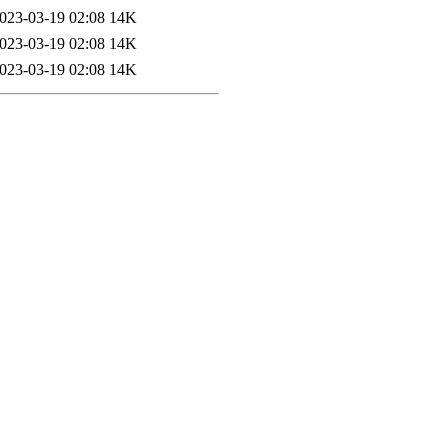
023-03-19 02:08
14K
023-03-19 02:08
14K
023-03-19 02:08
14K