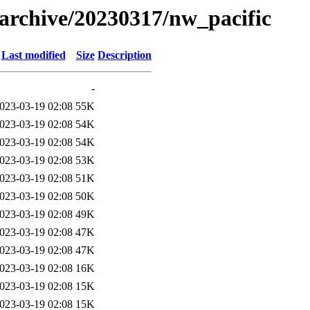
s/archive/20230317/nw_pacific
Last modified
Size
Description
-
023-03-19 02:08
55K
023-03-19 02:08
54K
023-03-19 02:08
54K
023-03-19 02:08
53K
023-03-19 02:08
51K
023-03-19 02:08
50K
023-03-19 02:08
49K
023-03-19 02:08
47K
023-03-19 02:08
47K
023-03-19 02:08
16K
023-03-19 02:08
15K
023-03-19 02:08
15K