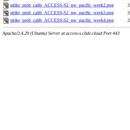
strike_prob_calib_ACCESS-S2_nw_pacific_week2.png
2
strike_prob_calib_ACCESS-S2_nw_pacific_week3.png
2
strike_prob_calib_ACCESS-S2_nw_pacific_week4.png
2
Apache/2.4.29 (Ubuntu) Server at access-s.clide.cloud Port 443