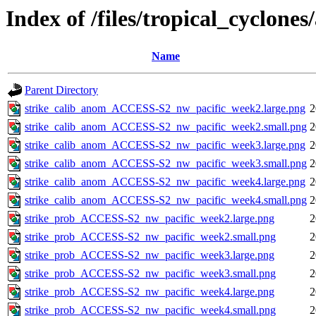
Index of /files/tropical_cyclone
Name
Parent Directory
strike_calib_anom_ACCESS-S2_nw_pacific_week2.large.png
2
strike_calib_anom_ACCESS-S2_nw_pacific_week2.small.png
2
strike_calib_anom_ACCESS-S2_nw_pacific_week3.large.png
2
strike_calib_anom_ACCESS-S2_nw_pacific_week3.small.png
2
strike_calib_anom_ACCESS-S2_nw_pacific_week4.large.png
2
strike_calib_anom_ACCESS-S2_nw_pacific_week4.small.png
2
strike_prob_ACCESS-S2_nw_pacific_week2.large.png
2
strike_prob_ACCESS-S2_nw_pacific_week2.small.png
2
strike_prob_ACCESS-S2_nw_pacific_week3.large.png
2
strike_prob_ACCESS-S2_nw_pacific_week3.small.png
2
strike_prob_ACCESS-S2_nw_pacific_week4.large.png
2
strike_prob_ACCESS-S2_nw_pacific_week4.small.png
2