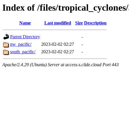
Index of /files/tropical_cyclone
Name
Last modified
Size
Description
Parent Directory
-
nw_pacific/
2023-02-02 02:27
-
south_pacific/
2023-02-02 02:27
-
Apache/2.4.29 (Ubuntu) Server at access-s.clide.cloud Port 443