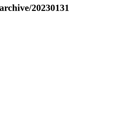
s/archive/20230131