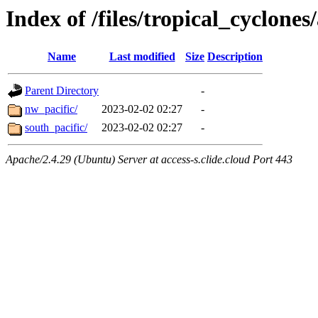
Index of /files/tropical_cyclone
Name
Last modified
Size
Description
Parent Directory
-
nw_pacific/
2023-02-02 02:27
-
south_pacific/
2023-02-02 02:27
-
Apache/2.4.29 (Ubuntu) Server at access-s.clide.cloud Port 443