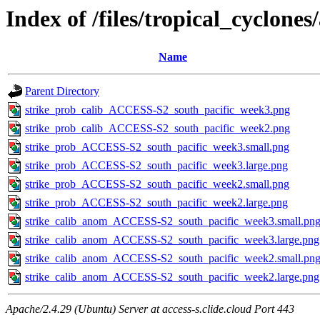
Index of /files/tropical_cyclone
Name
Parent Directory
strike_prob_calib_ACCESS-S2_south_pacific_week3.png
strike_prob_calib_ACCESS-S2_south_pacific_week2.png
strike_prob_ACCESS-S2_south_pacific_week3.small.png
strike_prob_ACCESS-S2_south_pacific_week3.large.png
strike_prob_ACCESS-S2_south_pacific_week2.small.png
strike_prob_ACCESS-S2_south_pacific_week2.large.png
strike_calib_anom_ACCESS-S2_south_pacific_week3.small.pn
strike_calib_anom_ACCESS-S2_south_pacific_week3.large.png
strike_calib_anom_ACCESS-S2_south_pacific_week2.small.pn
strike_calib_anom_ACCESS-S2_south_pacific_week2.large.png
Apache/2.4.29 (Ubuntu) Server at access-s.clide.cloud Port 443