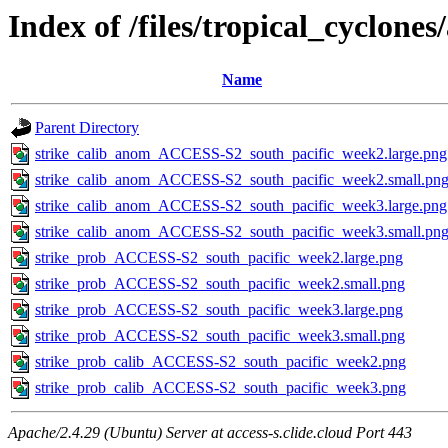
Index of /files/tropical_cyclone
Name
Parent Directory
strike_calib_anom_ACCESS-S2_south_pacific_week2.large.png
strike_calib_anom_ACCESS-S2_south_pacific_week2.small.pn
strike_calib_anom_ACCESS-S2_south_pacific_week3.large.png
strike_calib_anom_ACCESS-S2_south_pacific_week3.small.pn
strike_prob_ACCESS-S2_south_pacific_week2.large.png
strike_prob_ACCESS-S2_south_pacific_week2.small.png
strike_prob_ACCESS-S2_south_pacific_week3.large.png
strike_prob_ACCESS-S2_south_pacific_week3.small.png
strike_prob_calib_ACCESS-S2_south_pacific_week2.png
strike_prob_calib_ACCESS-S2_south_pacific_week3.png
Apache/2.4.29 (Ubuntu) Server at access-s.clide.cloud Port 443