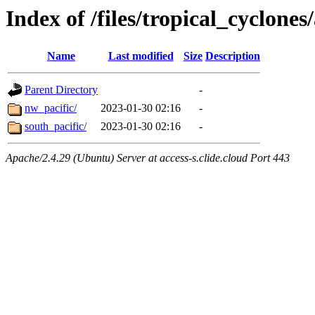
Index of /files/tropical_cyclone
Name
Last modified
Size
Description
Parent Directory
-
nw_pacific/
2023-01-30 02:16
-
south_pacific/
2023-01-30 02:16
-
Apache/2.4.29 (Ubuntu) Server at access-s.clide.cloud Port 443