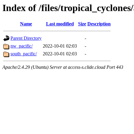
Index of /files/tropical_cyclone
Name
Last modified
Size
Description
Parent Directory
-
nw_pacific/
2022-10-01 02:03
-
south_pacific/
2022-10-01 02:03
-
Apache/2.4.29 (Ubuntu) Server at access-s.clide.cloud Port 443