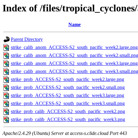
Index of /files/tropical_cyclone
Name
Parent Directory
strike_calib_anom_ACCESS-S2_south_pacific_week2.large.png
strike_calib_anom_ACCESS-S2_south_pacific_week2.small.pn
strike_calib_anom_ACCESS-S2_south_pacific_week3.large.png
strike_calib_anom_ACCESS-S2_south_pacific_week3.small.pn
strike_prob_ACCESS-S2_south_pacific_week2.large.png
strike_prob_ACCESS-S2_south_pacific_week2.small.png
strike_prob_ACCESS-S2_south_pacific_week3.large.png
strike_prob_ACCESS-S2_south_pacific_week3.small.png
strike_prob_calib_ACCESS-S2_south_pacific_week2.png
strike_prob_calib_ACCESS-S2_south_pacific_week3.png
Apache/2.4.29 (Ubuntu) Server at access-s.clide.cloud Port 443