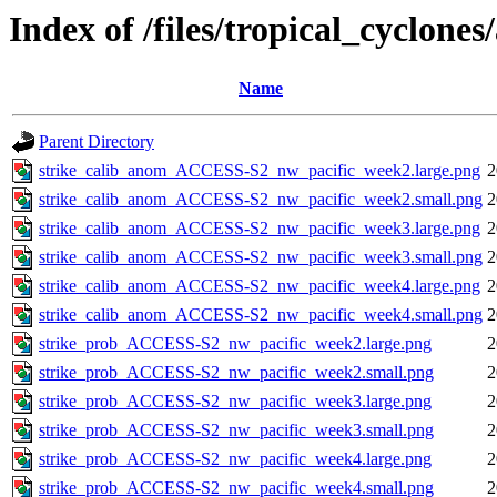
Index of /files/tropical_cyclone
Name
Parent Directory
strike_calib_anom_ACCESS-S2_nw_pacific_week2.large.png
2
strike_calib_anom_ACCESS-S2_nw_pacific_week2.small.png
2
strike_calib_anom_ACCESS-S2_nw_pacific_week3.large.png
2
strike_calib_anom_ACCESS-S2_nw_pacific_week3.small.png
2
strike_calib_anom_ACCESS-S2_nw_pacific_week4.large.png
2
strike_calib_anom_ACCESS-S2_nw_pacific_week4.small.png
2
strike_prob_ACCESS-S2_nw_pacific_week2.large.png
2
strike_prob_ACCESS-S2_nw_pacific_week2.small.png
2
strike_prob_ACCESS-S2_nw_pacific_week3.large.png
2
strike_prob_ACCESS-S2_nw_pacific_week3.small.png
2
strike_prob_ACCESS-S2_nw_pacific_week4.large.png
2
strike_prob_ACCESS-S2_nw_pacific_week4.small.png
2