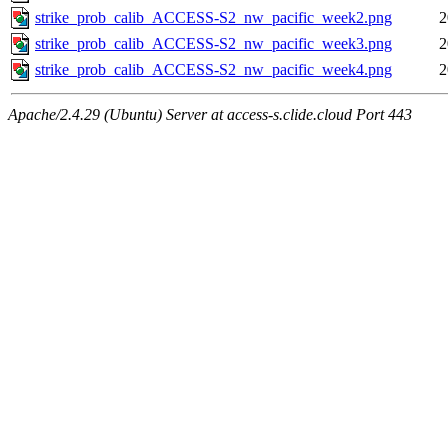
strike_prob_calib_ACCESS-S2_nw_pacific_week2.png
2
strike_prob_calib_ACCESS-S2_nw_pacific_week3.png
2
strike_prob_calib_ACCESS-S2_nw_pacific_week4.png
2
Apache/2.4.29 (Ubuntu) Server at access-s.clide.cloud Port 443