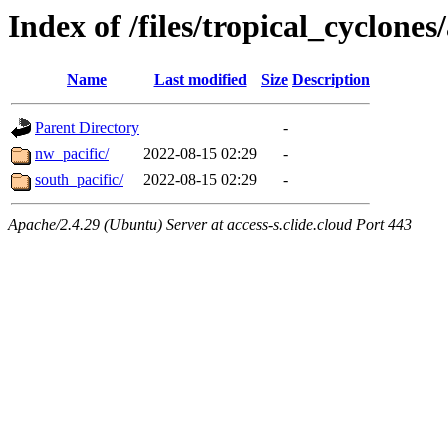
Index of /files/tropical_cyclone
Name
Last modified
Size
Description
Parent Directory
-
nw_pacific/
2022-08-15 02:29
-
south_pacific/
2022-08-15 02:29
-
Apache/2.4.29 (Ubuntu) Server at access-s.clide.cloud Port 443