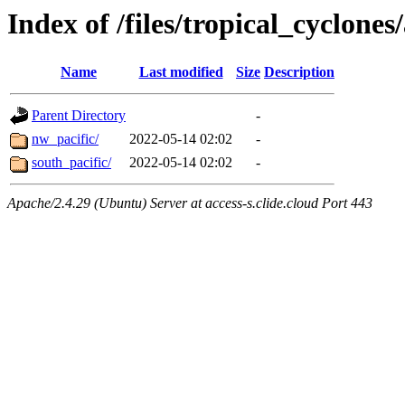
Index of /files/tropical_cyclone
Name
Last modified
Size
Description
Parent Directory
-
nw_pacific/
2022-05-14 02:02
-
south_pacific/
2022-05-14 02:02
-
Apache/2.4.29 (Ubuntu) Server at access-s.clide.cloud Port 443