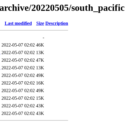
s/archive/20220505/south_pacific
Last modified
Size
Description
-
2022-05-07 02:02
46K
g
2022-05-07 02:02
13K
2022-05-07 02:02
47K
g
2022-05-07 02:02
13K
2022-05-07 02:02
49K
2022-05-07 02:02
16K
2022-05-07 02:02
49K
2022-05-07 02:02
15K
2022-05-07 02:02
43K
2022-05-07 02:02
43K