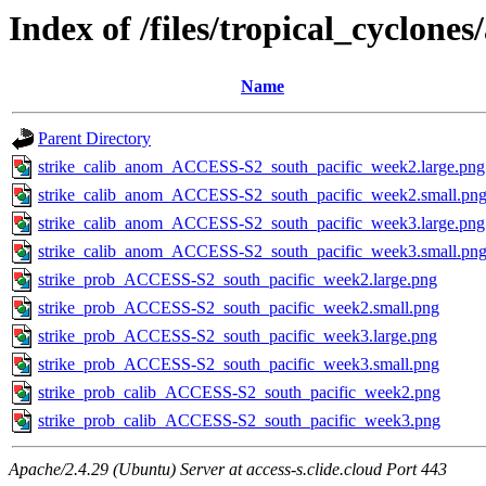
Index of /files/tropical_cyclone
Name
Parent Directory
strike_calib_anom_ACCESS-S2_south_pacific_week2.large.png
strike_calib_anom_ACCESS-S2_south_pacific_week2.small.pn
strike_calib_anom_ACCESS-S2_south_pacific_week3.large.png
strike_calib_anom_ACCESS-S2_south_pacific_week3.small.pn
strike_prob_ACCESS-S2_south_pacific_week2.large.png
strike_prob_ACCESS-S2_south_pacific_week2.small.png
strike_prob_ACCESS-S2_south_pacific_week3.large.png
strike_prob_ACCESS-S2_south_pacific_week3.small.png
strike_prob_calib_ACCESS-S2_south_pacific_week2.png
strike_prob_calib_ACCESS-S2_south_pacific_week3.png
Apache/2.4.29 (Ubuntu) Server at access-s.clide.cloud Port 443