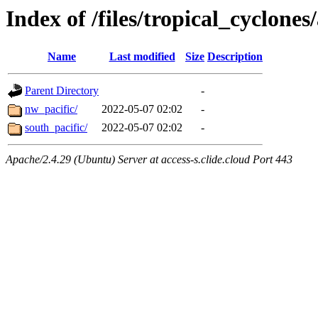
Index of /files/tropical_cyclone
Name
Last modified
Size
Description
Parent Directory
-
nw_pacific/
2022-05-07 02:02
-
south_pacific/
2022-05-07 02:02
-
Apache/2.4.29 (Ubuntu) Server at access-s.clide.cloud Port 443