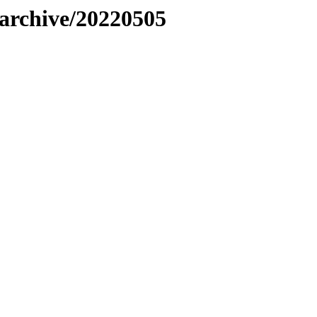
s/archive/20220505