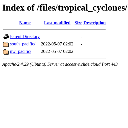
Index of /files/tropical_cyclone
Name
Last modified
Size
Description
Parent Directory
-
south_pacific/
2022-05-07 02:02
-
nw_pacific/
2022-05-07 02:02
-
Apache/2.4.29 (Ubuntu) Server at access-s.clide.cloud Port 443