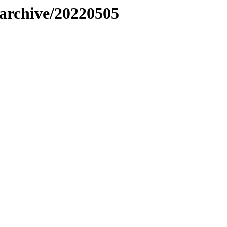
s/archive/20220505