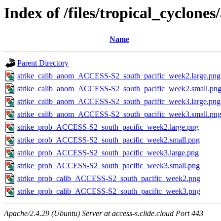
Index of /files/tropical_cyclone
Name
Parent Directory
strike_calib_anom_ACCESS-S2_south_pacific_week2.large.png
strike_calib_anom_ACCESS-S2_south_pacific_week2.small.pn
strike_calib_anom_ACCESS-S2_south_pacific_week3.large.png
strike_calib_anom_ACCESS-S2_south_pacific_week3.small.pn
strike_prob_ACCESS-S2_south_pacific_week2.large.png
strike_prob_ACCESS-S2_south_pacific_week2.small.png
strike_prob_ACCESS-S2_south_pacific_week3.large.png
strike_prob_ACCESS-S2_south_pacific_week3.small.png
strike_prob_calib_ACCESS-S2_south_pacific_week2.png
strike_prob_calib_ACCESS-S2_south_pacific_week3.png
Apache/2.4.29 (Ubuntu) Server at access-s.clide.cloud Port 443