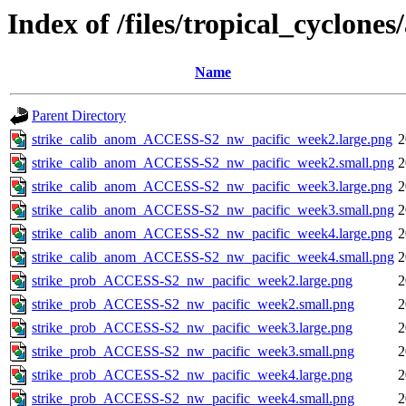
Index of /files/tropical_cyclone
Name
Parent Directory
strike_calib_anom_ACCESS-S2_nw_pacific_week2.large.png
2
strike_calib_anom_ACCESS-S2_nw_pacific_week2.small.png
2
strike_calib_anom_ACCESS-S2_nw_pacific_week3.large.png
2
strike_calib_anom_ACCESS-S2_nw_pacific_week3.small.png
2
strike_calib_anom_ACCESS-S2_nw_pacific_week4.large.png
2
strike_calib_anom_ACCESS-S2_nw_pacific_week4.small.png
2
strike_prob_ACCESS-S2_nw_pacific_week2.large.png
2
strike_prob_ACCESS-S2_nw_pacific_week2.small.png
2
strike_prob_ACCESS-S2_nw_pacific_week3.large.png
2
strike_prob_ACCESS-S2_nw_pacific_week3.small.png
2
strike_prob_ACCESS-S2_nw_pacific_week4.large.png
2
strike_prob_ACCESS-S2_nw_pacific_week4.small.png
2