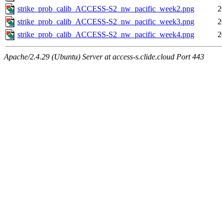
strike_prob_calib_ACCESS-S2_nw_pacific_week2.png
2
strike_prob_calib_ACCESS-S2_nw_pacific_week3.png
2
strike_prob_calib_ACCESS-S2_nw_pacific_week4.png
2
Apache/2.4.29 (Ubuntu) Server at access-s.clide.cloud Port 443