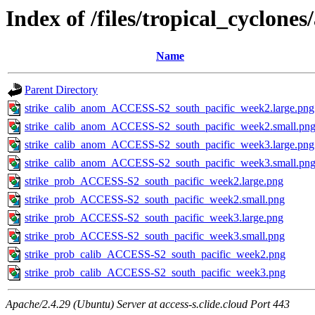
Index of /files/tropical_cyclone
Name
Parent Directory
strike_calib_anom_ACCESS-S2_south_pacific_week2.large.png
strike_calib_anom_ACCESS-S2_south_pacific_week2.small.pn
strike_calib_anom_ACCESS-S2_south_pacific_week3.large.png
strike_calib_anom_ACCESS-S2_south_pacific_week3.small.pn
strike_prob_ACCESS-S2_south_pacific_week2.large.png
strike_prob_ACCESS-S2_south_pacific_week2.small.png
strike_prob_ACCESS-S2_south_pacific_week3.large.png
strike_prob_ACCESS-S2_south_pacific_week3.small.png
strike_prob_calib_ACCESS-S2_south_pacific_week2.png
strike_prob_calib_ACCESS-S2_south_pacific_week3.png
Apache/2.4.29 (Ubuntu) Server at access-s.clide.cloud Port 443