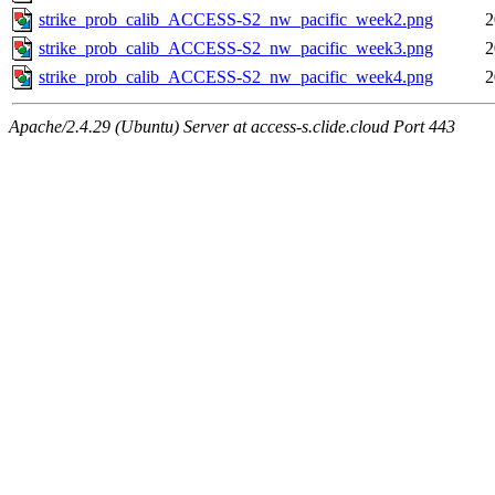
strike_prob_calib_ACCESS-S2_nw_pacific_week2.png
2
strike_prob_calib_ACCESS-S2_nw_pacific_week3.png
2
strike_prob_calib_ACCESS-S2_nw_pacific_week4.png
2
Apache/2.4.29 (Ubuntu) Server at access-s.clide.cloud Port 443