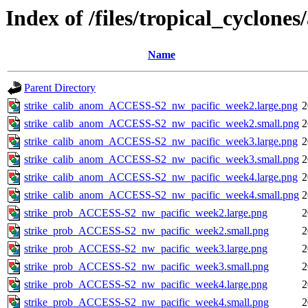
Index of /files/tropical_cyclone
Name
Parent Directory
strike_calib_anom_ACCESS-S2_nw_pacific_week2.large.png
2
strike_calib_anom_ACCESS-S2_nw_pacific_week2.small.png
2
strike_calib_anom_ACCESS-S2_nw_pacific_week3.large.png
2
strike_calib_anom_ACCESS-S2_nw_pacific_week3.small.png
2
strike_calib_anom_ACCESS-S2_nw_pacific_week4.large.png
2
strike_calib_anom_ACCESS-S2_nw_pacific_week4.small.png
2
strike_prob_ACCESS-S2_nw_pacific_week2.large.png
2
strike_prob_ACCESS-S2_nw_pacific_week2.small.png
2
strike_prob_ACCESS-S2_nw_pacific_week3.large.png
2
strike_prob_ACCESS-S2_nw_pacific_week3.small.png
2
strike_prob_ACCESS-S2_nw_pacific_week4.large.png
2
strike_prob_ACCESS-S2_nw_pacific_week4.small.png
2