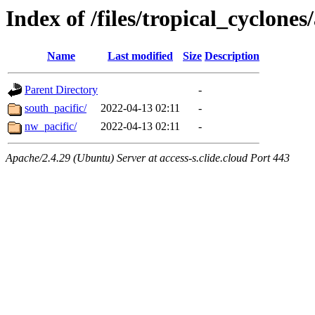
Index of /files/tropical_cyclone
Name
Last modified
Size
Description
Parent Directory
-
south_pacific/
2022-04-13 02:11
-
nw_pacific/
2022-04-13 02:11
-
Apache/2.4.29 (Ubuntu) Server at access-s.clide.cloud Port 443