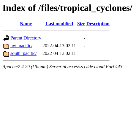
Index of /files/tropical_cyclone
Name
Last modified
Size
Description
Parent Directory
-
nw_pacific/
2022-04-13 02:11
-
south_pacific/
2022-04-13 02:11
-
Apache/2.4.29 (Ubuntu) Server at access-s.clide.cloud Port 443