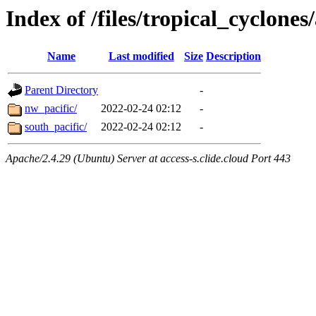
Index of /files/tropical_cyclone
Name
Last modified
Size
Description
Parent Directory
-
nw_pacific/
2022-02-24 02:12
-
south_pacific/
2022-02-24 02:12
-
Apache/2.4.29 (Ubuntu) Server at access-s.clide.cloud Port 443